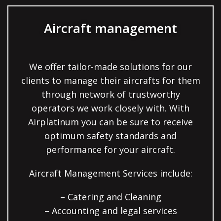
Aircraft management
We offer tailor-made solutions for our
clients to manage their aircrafts for them
through network of trustworthy
operators we work closely with. With
Airplatinum you can be sure to receive
optimum safety standards and
performance for your aircraft.
Aircraft Management Services include:
– Catering and Cleaning
– Accounting and legal services