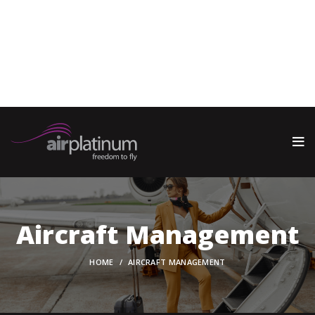
Warning
: call_user_func_array() expects parameter 1 to be a
valid callback, function 'wp_oembed_add_host_js' not found
or invalid function name in
/home/oaemjpun/public_html/wp-includes/class-wp-
hook.php
on line
341
Aircraft Management
HOME
AIRCRAFT MANAGEMENT