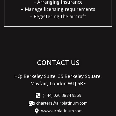
– Arranging insurance
– Manage licensing requirements
– Registering the aircraft
CONTACT US
HQ: Berkeley Suite, 35 Berkeley Square,
Mayfair, London,W1J 5BF
(+44) 020 3874 9569
charters@airplatinum.com
www.airplatinum.com