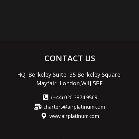
CONTACT US
HQ: Berkeley Suite, 35 Berkeley Square,
Mayfair, London,W1J 5BF
(+44) 020 3874 9569
charters@airplatinum.com
www.airplatinum.com