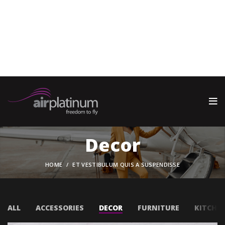
Warning
: call_user_func_array() expects parameter 1 to be a
valid callback, function 'wp_oembed_add_host_js' not found
or invalid function name in
/home/oaemjpun/public_html/wp-includes/class-wp-
hook.php
on line
341
Decor
HOME
ET VESTIBULUM QUIS A SUSPENDISSE
ALL
ACCESSORIES
DECOR
FURNITURE
KITCHE