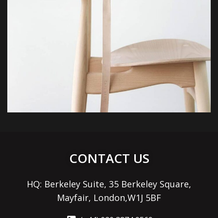
CONTACT US
HQ: Berkeley Suite, 35 Berkeley Square,
Mayfair, London,W1J 5BF