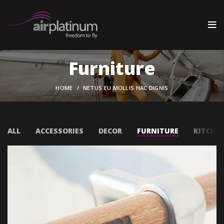
Furniture
HOME
NETUS EU MOLLIS HAC DIGNIS
ALL
ACCESSORIES
DECOR
FURNITURE
KITCHE